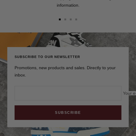
information.
Go
Go
Go
Go
to
to
to
to
slide
slide
slide
slide
1
2
3
4
SUBSCRIBE TO OUR NEWSLETTER
Promotions, new products and sales. Directly to your
inbox.
Your e
SUBSCRIBE