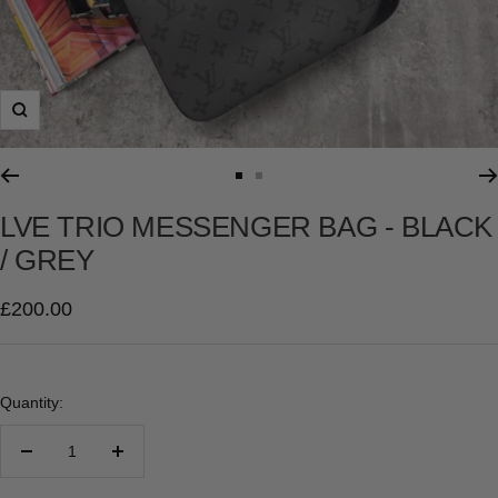
Zoom
Go
Go
to
to
LVE TRIO MESSENGER BAG - BLACK
slide
slide
/ GREY
1
2
Sale
£200.00
price
Quantity:
Decrease
Increase
quantity
quantity