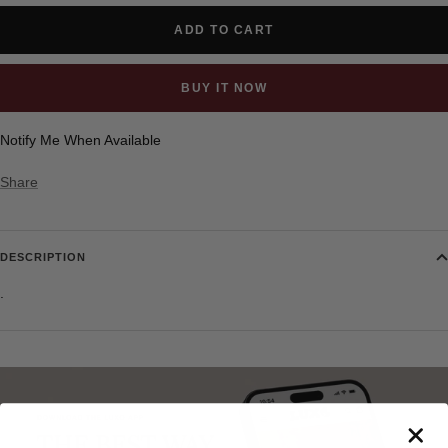
ADD TO CART
BUY IT NOW
Notify Me When Available
Share
DESCRIPTION
.