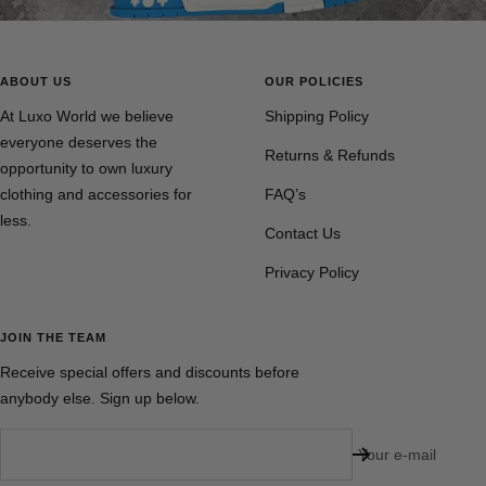
ABOUT US
OUR POLICIES
At Luxo World we believe
Shipping Policy
everyone deserves the
Returns & Refunds
opportunity to own luxury
clothing and accessories for
FAQ’s
less.
Contact Us
Privacy Policy
JOIN THE TEAM
Receive special offers and discounts before
anybody else. Sign up below.
Your e-mail