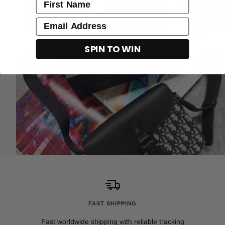
name
Email
SPIN TO WIN
BAGS
FAST SHIPPING
Fast worldwide shipping with reliable tracking