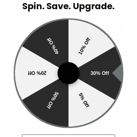
Spin. Save. Upgrade.
40% Off
10% Off
20% Off
30% Off
SHOP MORE OF OUR FAVOURITES
50% Off
5% Off
SLIDERS