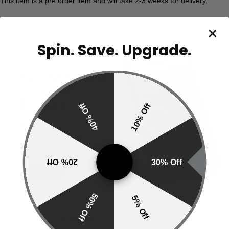
This item is a pre order item and will take 2-3 weeks for delivery.
Spin. Save. Upgrade.
40% Off
10% Off
20% Off
30% Off
50% Off
5% Off
SHOP MORE OF OUR FAVOURITES