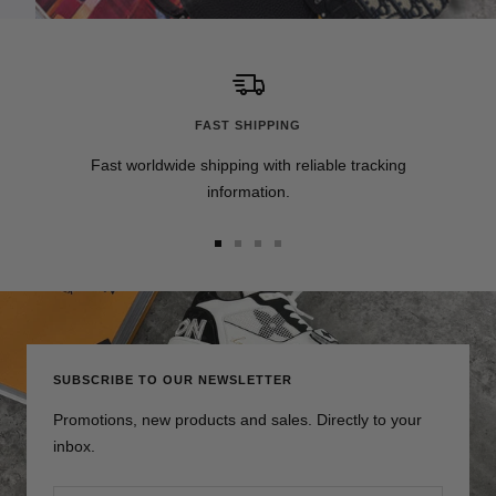
FAST SHIPPING
Fast worldwide shipping with reliable tracking
information.
Go
Go
Go
Go
to
to
to
to
slide
slide
slide
slide
1
2
3
4
SUBSCRIBE TO OUR NEWSLETTER
Promotions, new products and sales. Directly to your
inbox.