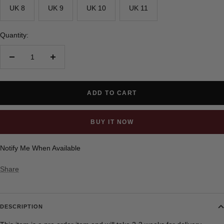
UK 8
UK 9
UK 10
UK 11
Quantity:
Decrease
Increase
quantity
quantity
ADD TO CART
BUY IT NOW
Notify Me When Available
Share
DESCRIPTION