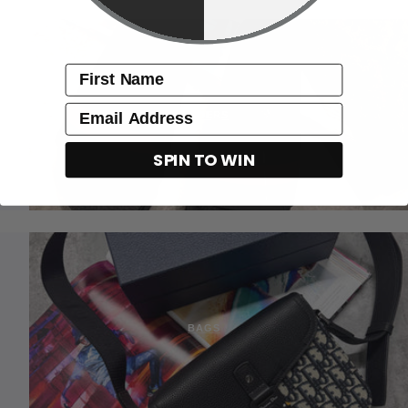
name
Email
SLIDERS
SPIN TO WIN
BAGS