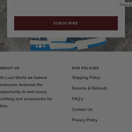
Your e
SUBSCRIBE
ABOUT US
OUR POLICIES
At Luxo World we believe
Shipping Policy
everyone deserves the
Returns & Refunds
opportunity to own luxury
clothing and accessories for
FAQ’s
less.
Contact Us
Privacy Policy