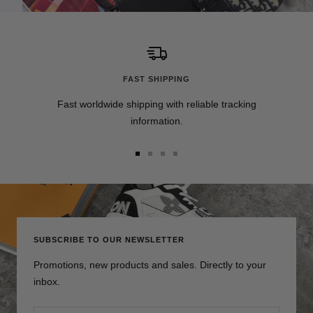
FAST SHIPPING
Fast worldwide shipping with reliable tracking
information.
Go
Go
Go
Go
to
to
to
to
slide
slide
slide
slide
1
2
3
4
SUBSCRIBE TO OUR NEWSLETTER
Promotions, new products and sales. Directly to your
inbox.