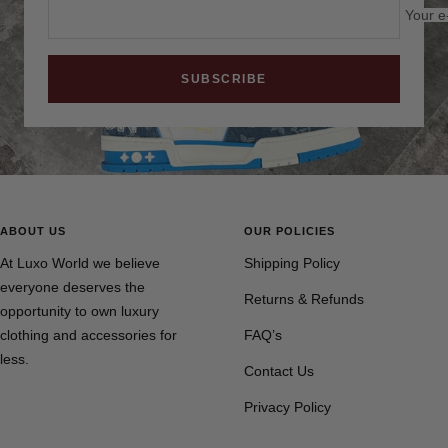
Your e
SUBSCRIBE
ABOUT US
OUR POLICIES
At Luxo World we believe
Shipping Policy
everyone deserves the
Returns & Refunds
opportunity to own luxury
clothing and accessories for
FAQ’s
less.
Contact Us
Privacy Policy