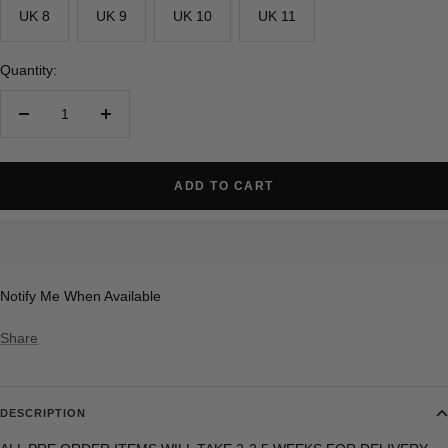
UK 8
UK 9
UK 10
UK 11
Quantity:
Decrease
Increase
quantity
quantity
ADD TO CART
Notify Me When Available
Share
DESCRIPTION