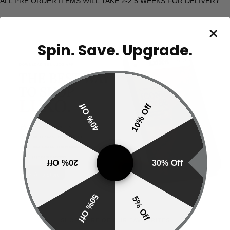
ALL PRE ORDER ITEMS WILL TAKE 2-2.5 WEEKS FOR DELIVERY.
Spin. Save. Upgrade.
40% Off
10% Off
20% Off
30% Off
50% Off
5% Off
SHOP MORE OF OUR FAVOURITES