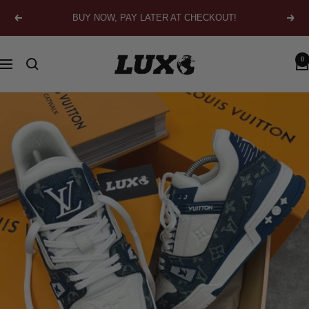
Skip
BUY NOW, PAY LATER AT CHECKOUT!
Previous
Next
to
content
LUXO
0
Navigation