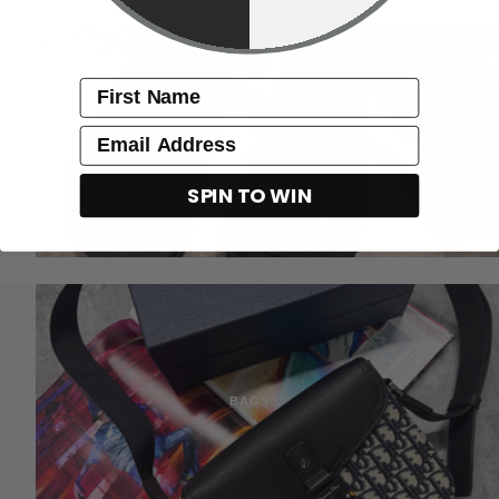
name
Email
SLIDERS
SPIN TO WIN
BAGS